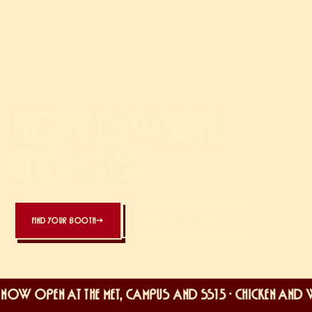
HOME IS WHERE
THE
IS.
heat
SEE THE MENU →
FIND YOUR BOOTH
→
OW OPEN AT THE MET, CAMPUS AND SS15 · CHICKEN AND WAF