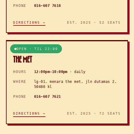
PHONE
016-607 7618
DIRECTIONS →
EST. 2025 · 52 SEATS
OPEN · TIL 22:00
▸ KL · DUTAMAS
THE MET
HOURS
12:00pm–10:00pm
· daily
WHERE
lg-01, menara the met, jln dutamas 2,
50480 kl
PHONE
016-607 7621
DIRECTIONS →
EST. 2025 · 72 SEATS