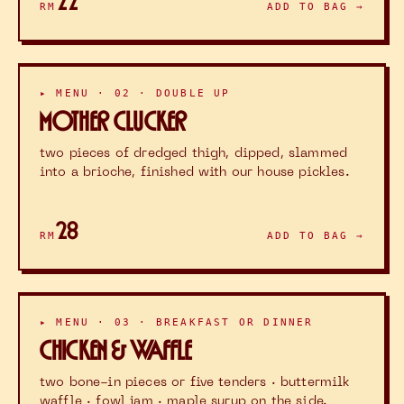
22
RM
ADD TO BAG →
▸ MENU · 02 · DOUBLE UP
MOTHER CLUCKER
two pieces of dredged thigh, dipped, slammed
into a brioche, finished with our house pickles.
28
RM
ADD TO BAG →
▸ MENU · 03 · BREAKFAST OR DINNER
CHICKEN & WAFFLE
two bone-in pieces or five tenders · buttermilk
waffle · fowl jam · maple syrup on the side.