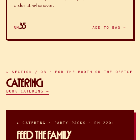
order it whenever.
35
RM
ADD TO BAG →
▸ SECTION / 03 · FOR THE BOOTH OR THE OFFICE
CATERING
BOOK CATERING →
▸ CATERING · PARTY PACKS · RM 220+
FEED THE FAMILY